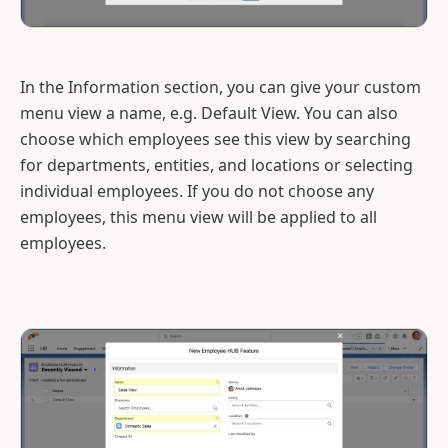
In the Information section, you can give your custom
menu view a name, e.g. Default View. You can also
choose which employees see this view by searching
for departments, entities, and locations or selecting
individual employees. If you do not choose any
employees, this menu view will be applied to all
employees.