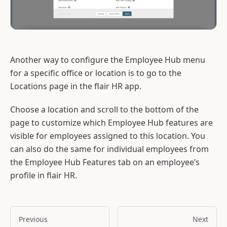
Another way to configure the Employee Hub menu
for a specific office or location is to go to the
Locations page in the flair HR app.
Choose a location and scroll to the bottom of the
page to customize which Employee Hub features are
visible for employees assigned to this location. You
can also do the same for individual employees from
the Employee Hub Features tab on an employee’s
profile in flair HR.
Previous
Next