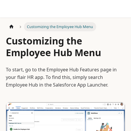
Customizing the Employee Hub Menu
Customizing the
Employee Hub Menu
To start, go to the Employee Hub Features page in
your flair HR app. To find this, simply search
Employee Hub in the Salesforce App Launcher.