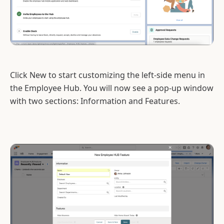
Click New to start customizing the left-side menu in
the Employee Hub. You will now see a pop-up window
with two sections: Information and Features.