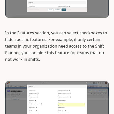
In the Features section, you can select checkboxes to
hide specific features. For example, if only certain
teams in your organization need access to the Shift
Planner, you can hide this feature for teams that do
not work in shifts.