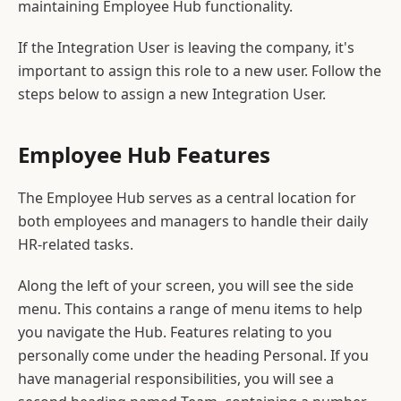
maintaining Employee Hub functionality.
If the Integration User is leaving the company, it's
important to assign this role to a new user. Follow the
steps below to assign a new Integration User.
Employee Hub Features
The Employee Hub serves as a central location for
both employees and managers to handle their daily
HR-related tasks.
Along the left of your screen, you will see the side
menu. This contains a range of menu items to help
you navigate the Hub. Features relating to you
personally come under the heading Personal. If you
have managerial responsibilities, you will see a