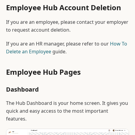
Employee Hub Account Deletion
If you are an employee, please contact your employer
to request account deletion.
If you are an HR manager, please refer to our
How To
Delete an Employee
guide.
Employee Hub Pages
Dashboard
The Hub Dashboard is your home screen. It gives you
quick and easy access to the most important
features.