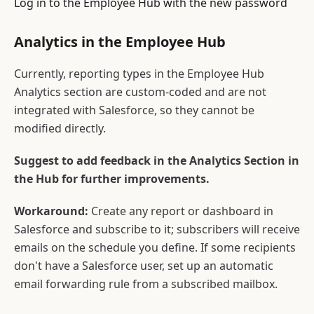
Log in to the Employee Hub with the new password
Analytics in the Employee Hub
Currently, reporting types in the Employee Hub
Analytics section are custom-coded and are not
integrated with Salesforce, so they cannot be
modified directly.
Suggest to add feedback in the Analytics Section in
the Hub for further improvements.
Workaround:
Create any report or dashboard in
Salesforce and subscribe to it; subscribers will receive
emails on the schedule you define. If some recipients
don't have a Salesforce user, set up an automatic
email forwarding rule from a subscribed mailbox.