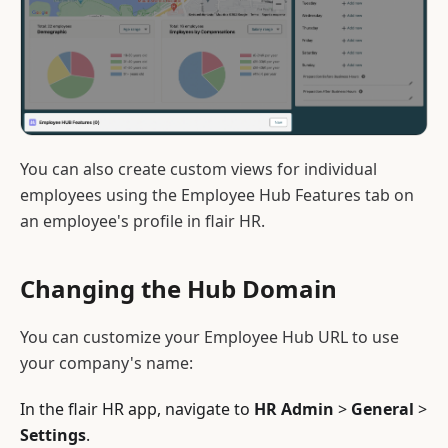
You can also create custom views for individual
employees using the Employee Hub Features tab on
an employee's profile in flair HR.
Changing the Hub Domain
You can customize your Employee Hub URL to use
your company's name:
In the flair HR app, navigate to
HR Admin
>
General
>
Settings
.