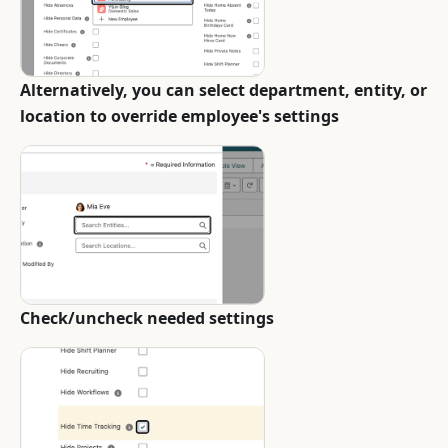
Alternatively, you can select department, entity, or
location to override employee's settings
Check/uncheck needed settings