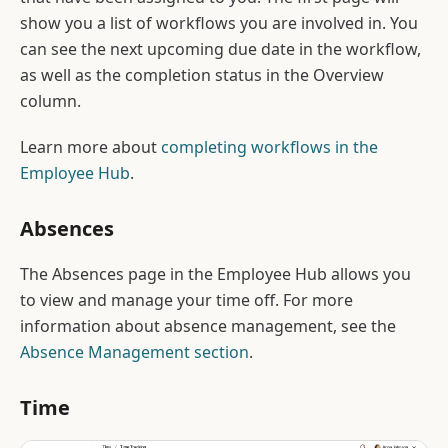
show you a list of workflows you are involved in. You
can see the next upcoming due date in the workflow,
as well as the completion status in the Overview
column.
Learn more about
completing workflows in the
Employee Hub
.
Absences
The Absences page in the Employee Hub allows you
to view and manage your time off. For more
information about absence management, see the
Absence Management section
.
Time