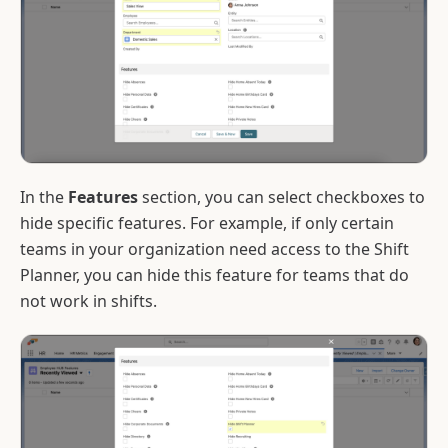
In the
Features
section, you can select checkboxes to
hide specific features. For example, if only certain
teams in your organization need access to the Shift
Planner, you can hide this feature for teams that do
not work in shifts.