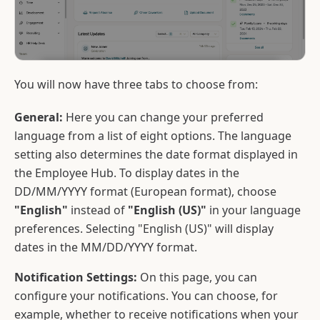
You will now have three tabs to choose from:
General:
Here you can change your preferred
language from a list of eight options. The language
setting also determines the date format displayed in
the Employee Hub. To display dates in the
DD/MM/YYYY format (European format), choose
"English"
instead of
"English (US)"
in your language
preferences. Selecting "English (US)" will display
dates in the MM/DD/YYYY format.
Notification Settings:
On this page, you can
configure your notifications. You can choose, for
example, whether to receive notifications when your