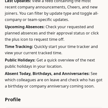
Last Updates:
View a feed containing the most
recent company announcements, Cheers, and new
joiners. You can filter by update type and toggle all-
company or team-specific updates.
Upcoming Absences:
Check your requested and
planned absences and their approval status or click
the plus icon to request time off.
Time Tracking:
Quickly start your time tracker and
view your current tracked time.
Public Holidays:
Get a quick overview of the next
public holidays in your location.
Absent Today, Birthdays, and Anniversaries:
See
which colleagues are on leave and check who has got
a birthday or company anniversary coming soon.
Profile