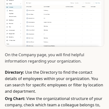
On the Company page, you will find helpful
information regarding your organization.
Directory:
Use the Directory to find the contact
details of employees within your organization. You
can search for specific employees or filter by location
and department.
Org Chart:
View the organizational structure of your
company, check which team a colleague belongs to,