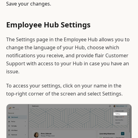
Save your changes.
Employee Hub Settings
The Settings page in the Employee Hub allows you to
change the language of your Hub, choose which
notifications you receive, and provide flair Customer
Support with access to your Hub in case you have an
issue.
To access your settings, click on your name in the
top-right corner of the screen and select Settings.