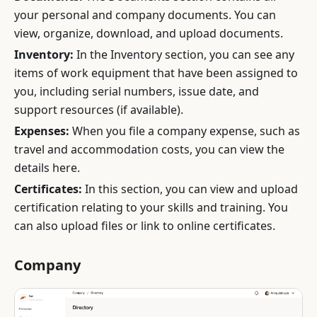
your personal and company documents. You can
view, organize, download, and upload documents.
Inventory:
In the Inventory section, you can see any
items of work equipment that have been assigned to
you, including serial numbers, issue date, and
support resources (if available).
Expenses:
When you file a company expense, such as
travel and accommodation costs, you can view the
details here.
Certificates:
In this section, you can view and upload
certification relating to your skills and training. You
can also upload files or link to online certificates.
Company