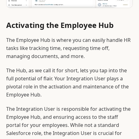
Activating the Employee Hub
The Employee Hub is where you can easily handle HR
tasks like tracking time, requesting time off,
managing documents, and more.
The Hub, as we call it for short, lets you tap into the
full potential of flair. Your Integration User plays a
pivotal role in the activation and maintenance of the
Employee Hub.
The Integration User is responsible for activating the
Employee Hub, and ensuring access to the staff
portal for your employees. While not a standard
Salesforce role, the Integration User is crucial for