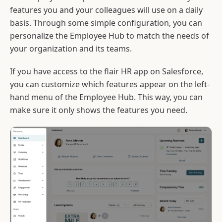
features you and your colleagues will use on a daily
basis. Through some simple configuration, you can
personalize the Employee Hub to match the needs of
your organization and its teams.
If you have access to the flair HR app on Salesforce,
you can customize which features appear on the left-
hand menu of the Employee Hub. This way, you can
make sure it only shows the features you need.