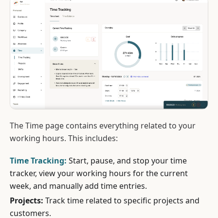
The Time page contains everything related to your
working hours. This includes:
Time Tracking:
Start, pause, and stop your time
tracker, view your working hours for the current
week, and manually add time entries.
Projects:
Track time related to specific projects and
customers.