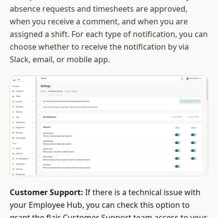
absence requests and timesheets are approved,
when you receive a comment, and when you are
assigned a shift. For each type of notification, you can
choose whether to receive the notification by via
Slack, email, or mobile app.
Customer Support:
If there is a technical issue with
your Employee Hub, you can check this option to
grant the flair Customer Support team access to your