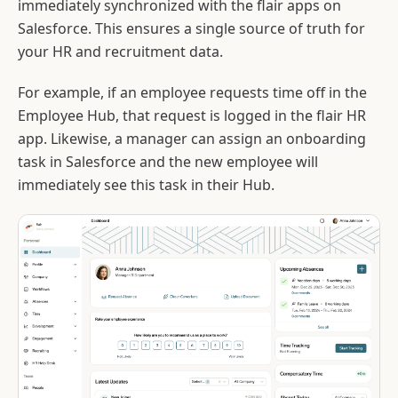
immediately synchronized with the flair apps on
Salesforce. This ensures a single source of truth for
your HR and recruitment data.
For example, if an employee requests time off in the
Employee Hub, that request is logged in the flair HR
app. Likewise, a manager can assign an onboarding
task in Salesforce and the new employee will
immediately see this task in their Hub.