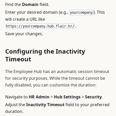
Find the
Domain
field.
Enter your desired domain (e.g.,
). This
yourcompany
will create a URL like
.
https://yourcompany.hub.flair.hr/
Save your changes.
Configuring the Inactivity
Timeout
The Employee Hub has an automatic session timeout
for security purposes. While the timeout cannot be
fully disabled, you can customize the duration:
Navigate to
HR Admin
>
Hub Settings
>
Security
.
Adjust the
Inactivity Timeout
field to your preferred
duration.