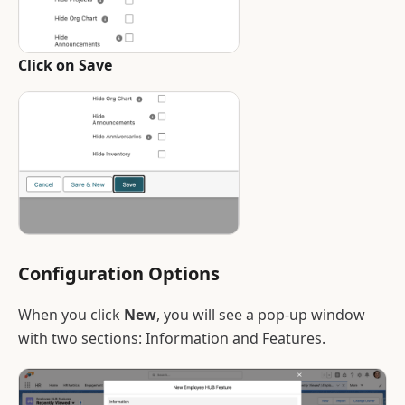
Click on Save
Configuration Options
When you click
New
, you will see a pop-up window
with two sections: Information and Features.