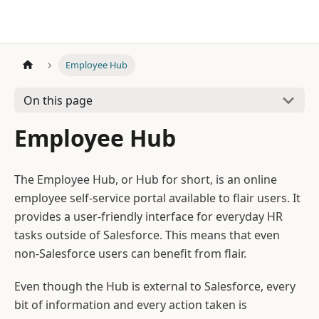
Employee Hub
On this page
Employee Hub
The Employee Hub, or Hub for short, is an online
employee self-service portal available to flair users. It
provides a user-friendly interface for everyday HR
tasks outside of Salesforce. This means that even
non-Salesforce users can benefit from flair.
Even though the Hub is external to Salesforce, every
bit of information and every action taken is