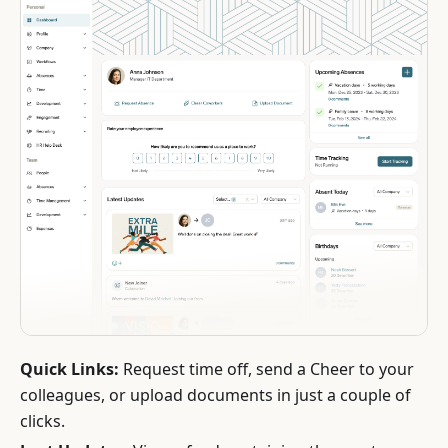
Quick Links:
Request time off, send a Cheer to your
colleagues, or upload documents in just a couple of
clicks.