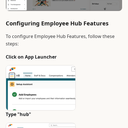
Configuring Employee Hub Features
To configure Employee Hub Features, follow these
steps:
Click on App Launcher
Type "hub"