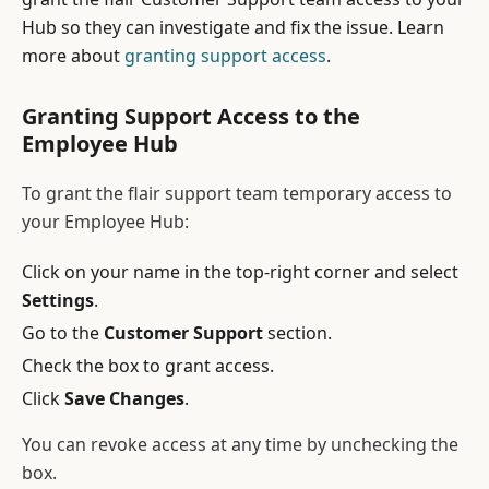
Hub so they can investigate and fix the issue. Learn
more about
granting support access
.
Granting Support Access to the
Employee Hub
To grant the flair support team temporary access to
your Employee Hub:
Click on your name in the top-right corner and select
Settings
.
Go to the
Customer Support
section.
Check the box to grant access.
Click
Save Changes
.
You can revoke access at any time by unchecking the
box.