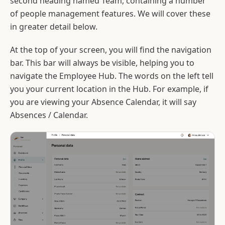
second heading named Team, containing a number
of people management features. We will cover these
in greater detail below.
At the top of your screen, you will find the navigation
bar. This bar will always be visible, helping you to
navigate the Employee Hub. The words on the left tell
you your current location in the Hub. For example, if
you are viewing your Absence Calendar, it will say
Absences / Calendar.