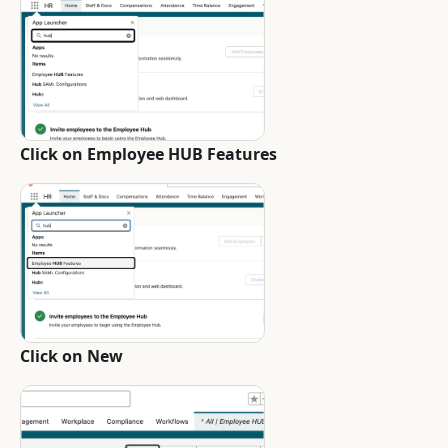
Click on Employee HUB Features
Click on New