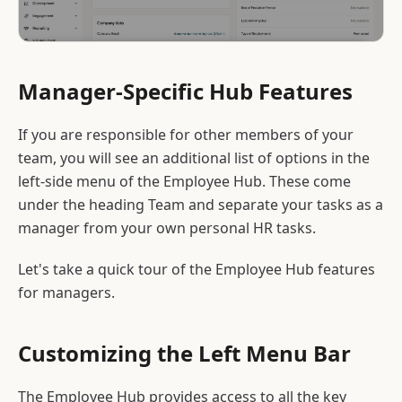
Manager-Specific Hub Features
If you are responsible for other members of your
team, you will see an additional list of options in the
left-side menu of the Employee Hub. These come
under the heading Team and separate your tasks as a
manager from your own personal HR tasks.
Let's take a quick tour of the Employee Hub features
for managers.
Customizing the Left Menu Bar
The Employee Hub provides access to all the key