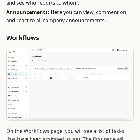
and see who reports to whom.
Announcements:
Here you can view, comment on,
and react to all company announcements.
Workflows
On the Workflows page, you will see a list of tasks
that have been assigned to you. The first page will