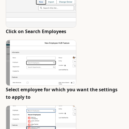
Click on Search Employees
Select employee for which you want the settings
to apply to