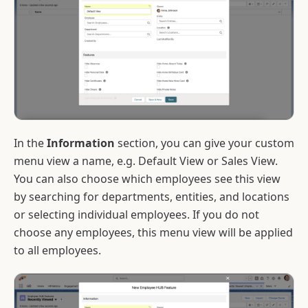
In the
Information
section, you can give your custom
menu view a name, e.g. Default View or Sales View.
You can also choose which employees see this view
by searching for departments, entities, and locations
or selecting individual employees. If you do not
choose any employees, this menu view will be applied
to all employees.