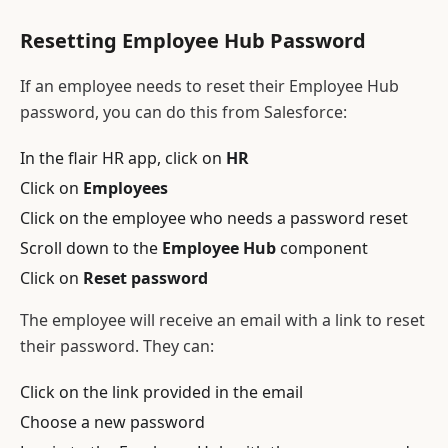
Resetting Employee Hub Password
If an employee needs to reset their Employee Hub
password, you can do this from Salesforce:
In the flair HR app, click on
HR
Click on
Employees
Click on the employee who needs a password reset
Scroll down to the
Employee Hub
component
Click on
Reset password
The employee will receive an email with a link to reset
their password. They can:
Click on the link provided in the email
Choose a new password