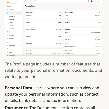
The Profile page includes a number of features that
relate to your personal information, documents, and
work equipment.
Personal Data:
Here's where you can can view and
update your personal information, such as contact
details, bank details, and tax information.
Documents:
The Documents section contains all