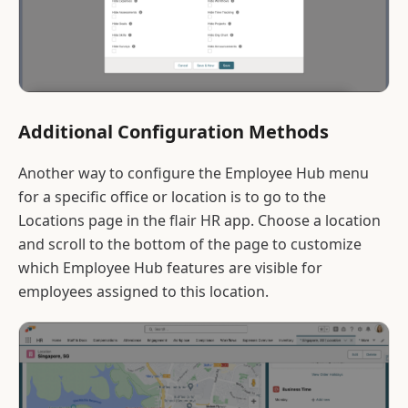
Additional Configuration Methods
Another way to configure the Employee Hub menu
for a specific office or location is to go to the
Locations page in the flair HR app. Choose a location
and scroll to the bottom of the page to customize
which Employee Hub features are visible for
employees assigned to this location.