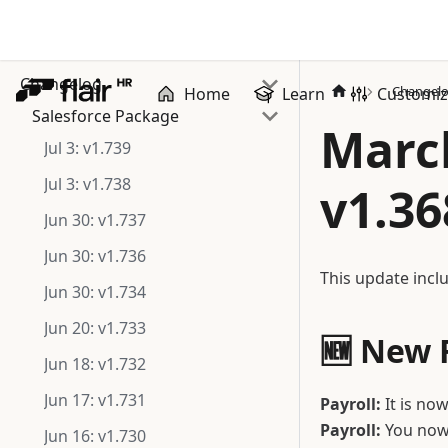
Changelog
Changel
Home
Learn
Customi
Salesforce Package
March
Jul 3: v1.739
Jul 3: v1.738
v1.36
Jun 30: v1.737
Jun 30: v1.736
This update inclu
Jun 30: v1.734
Jun 20: v1.733
🆕 New 
Jun 18: v1.732
Jun 17: v1.731
Payroll:
It is now
Payroll:
You now 
Jun 16: v1.730