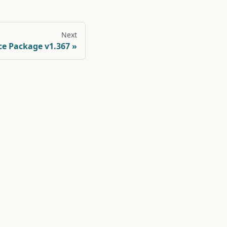
Next
ce Package v1.367