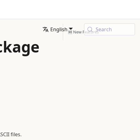
English
Search
🆕 New Features
ackage
II files.