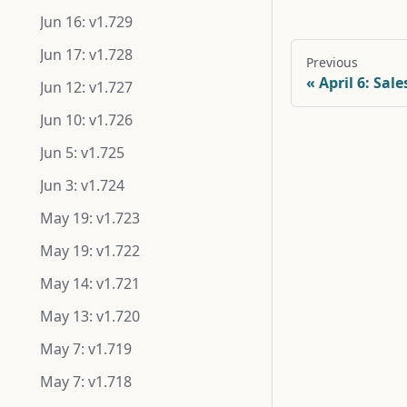
Jun 16: v1.729
Jun 17: v1.728
Previous
April 6: Sal
Jun 12: v1.727
Jun 10: v1.726
Jun 5: v1.725
Jun 3: v1.724
May 19: v1.723
May 19: v1.722
May 14: v1.721
May 13: v1.720
May 7: v1.719
May 7: v1.718