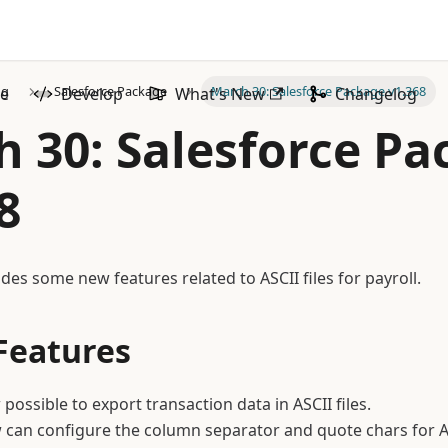
og
Salesforce Package
March 30: Salesforce Package v1.368
ze
Develop
What's New
Changelog
 30: Salesforce P
8
des some new features related to ASCII files for payroll.
Features
 possible to export transaction data in ASCII files.
can configure the column separator and quote chars for ASC