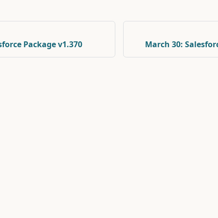
esforce Package v1.370
March 30: Salesfor