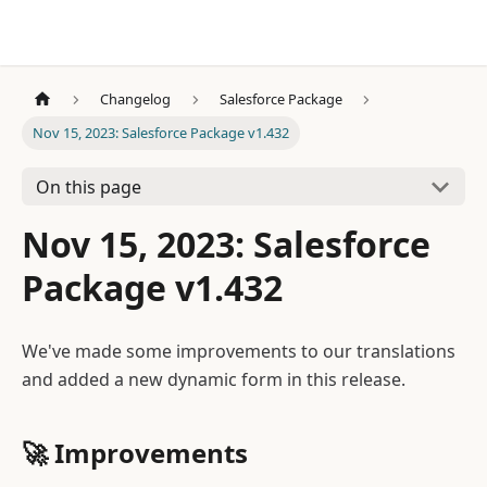
Changelog
Salesforce Package
Nov 15, 2023: Salesforce Package v1.432
On this page
Nov 15, 2023: Salesforce
Package v1.432
We've made some improvements to our translations
and added a new dynamic form in this release.
🚀
Improvements