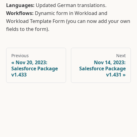
Languages:
Updated German translations.
Workflows:
Dynamic form in Workload and
Workload Template Form (you can now add your own
fields to the form).
Previous
Next
Nov 20, 2023:
Nov 14, 2023:
Salesforce Package
Salesforce Package
v1.433
v1.431