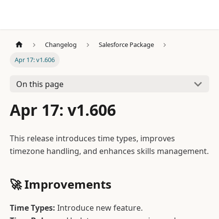
Changelog
Salesforce Package
Apr 17: v1.606
On this page
Apr 17: v1.606
This release introduces time types, improves
timezone handling, and enhances skills management.
🚀
Improvements
Time Types:
Introduce new feature.