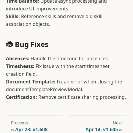
Time Balance:
Update async processing and
introduce UI improvements.
Skills:
Reference skills and remove old skill
association objects.
🐞 Bug Fixes
Absences:
Handle the timezone for absences.
Timesheets:
Fix issue with the start timesheet
creation field.
Document Template:
Fix an error when closing the
documentTemplatePreviewModal.
Certification:
Remove certificate sharing processing.
Previous
Next
Apr 23: v1.608
Apr 14: v1.605