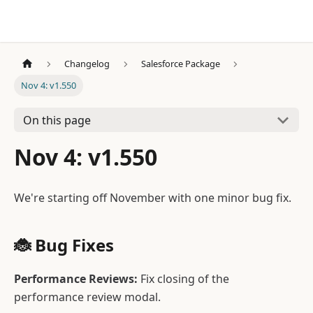
Changelog
Salesforce Package
Nov 4: v1.550
On this page
Nov 4: v1.550
We're starting off November with one minor bug fix.
🐞 Bug Fixes
Performance Reviews:
Fix closing of the
performance review modal.