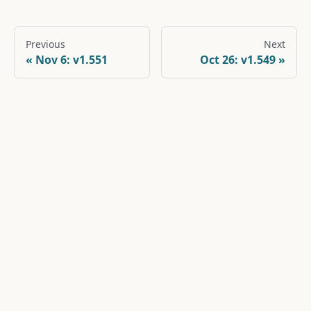
Previous
Next
Nov 6: v1.551
Oct 26: v1.549