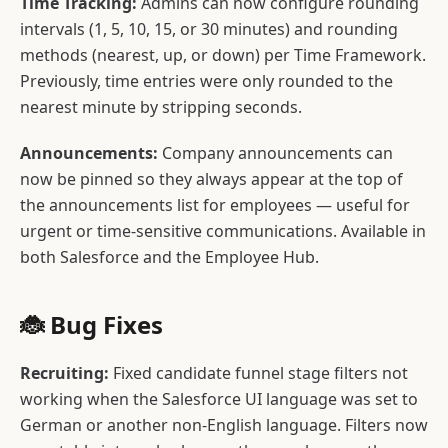
Time Tracking:
Admins can now configure rounding
intervals (1, 5, 10, 15, or 30 minutes) and rounding
methods (nearest, up, or down) per Time Framework.
Previously, time entries were only rounded to the
nearest minute by stripping seconds.
Announcements:
Company announcements can
now be pinned so they always appear at the top of
the announcements list for employees — useful for
urgent or time-sensitive communications. Available in
both Salesforce and the Employee Hub.
🐞 Bug Fixes
Recruiting:
Fixed candidate funnel stage filters not
working when the Salesforce UI language was set to
German or another non-English language. Filters now