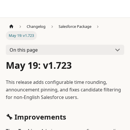
Changelog
Salesforce Package
May 19: v1.723
On this page
May 19: v1.723
This release adds configurable time rounding,
announcement pinning, and fixes candidate filtering
for non-English Salesforce users.
🔧 Improvements