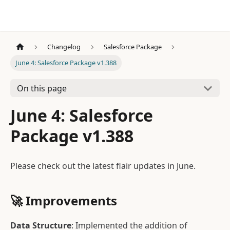
Changelog
Salesforce Package
June 4: Salesforce Package v1.388
On this page
June 4: Salesforce
Package v1.388
Please check out the latest flair updates in June.
🚀
Improvements
Data Structure
: Implemented the addition of