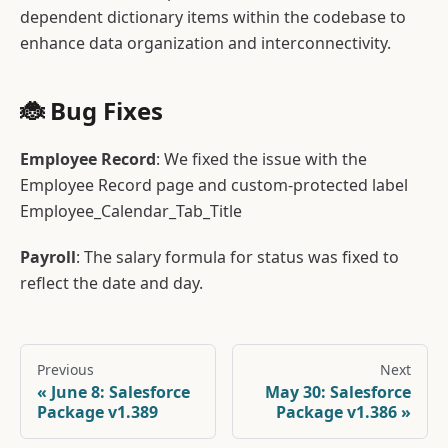
dependent dictionary items within the codebase to
enhance data organization and interconnectivity.
🐞 Bug Fixes
Employee Record
: We fixed the issue with the
Employee Record page and custom-protected label
Employee_Calendar_Tab_Title
Payroll
: The salary formula for status was fixed to
reflect the date and day.
Previous
Next
June 8: Salesforce
May 30: Salesforce
Package v1.389
Package v1.386