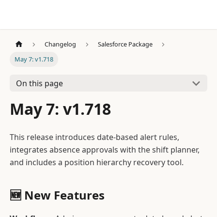
Changelog
Salesforce Package
May 7: v1.718
On this page
May 7: v1.718
This release introduces date-based alert rules,
integrates absence approvals with the shift planner,
and includes a position hierarchy recovery tool.
🆕 New Features