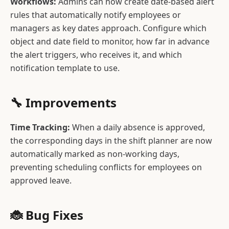
Workflows:
Admins can now create date-based alert
rules that automatically notify employees or
managers as key dates approach. Configure which
object and date field to monitor, how far in advance
the alert triggers, who receives it, and which
notification template to use.
🔧 Improvements
Time Tracking:
When a daily absence is approved,
the corresponding days in the shift planner are now
automatically marked as non-working days,
preventing scheduling conflicts for employees on
approved leave.
🐞 Bug Fixes