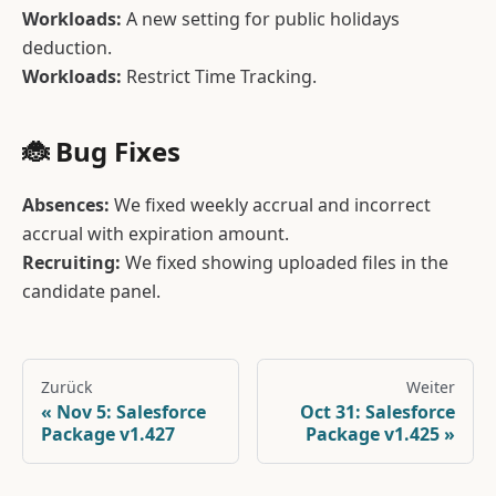
Workloads:
A new setting for public holidays
deduction.
Workloads:
Restrict Time Tracking.
🐞 Bug Fixes
Absences:
We fixed weekly accrual and incorrect
accrual with expiration amount.
Recruiting:
We fixed showing uploaded files in the
candidate panel.
Zurück
Weiter
Nov 5: Salesforce
Oct 31: Salesforce
Package v1.427
Package v1.425