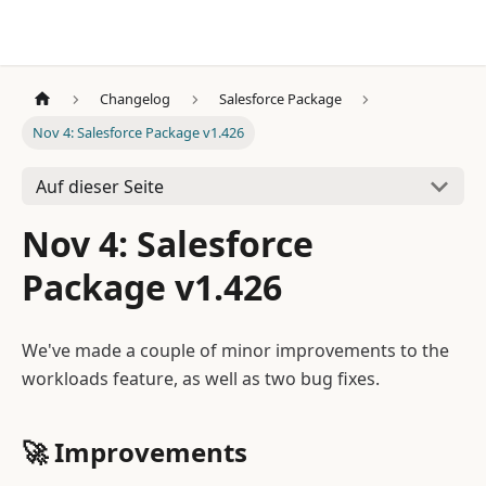
Changelog
Salesforce Package
Nov 4: Salesforce Package v1.426
Auf dieser Seite
Nov 4: Salesforce
Package v1.426
We've made a couple of minor improvements to the
workloads feature, as well as two bug fixes.
🚀
Improvements